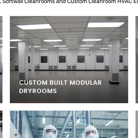
, Softwall Cleanrooms and Custom Cleanroom HVAC E
CUSTOM BUILT MODULAR
DRYROOMS