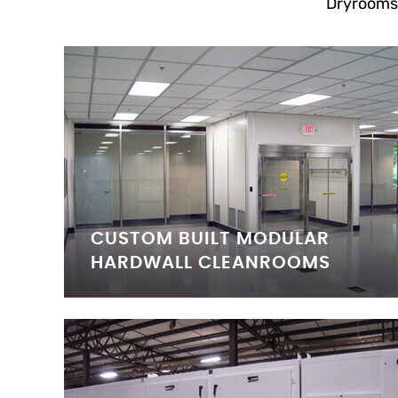
Dryrooms
CUSTOM BUILT MODULAR
HARDWALL CLEANROOMS