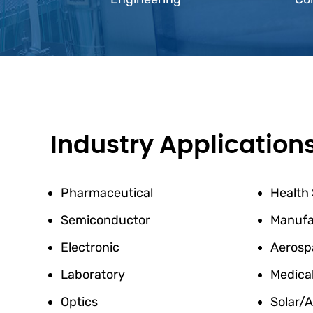
Industry Application
Pharmaceutical
Health
Semiconductor
Manufa
Electronic
Aerosp
Laboratory
Medica
Optics
Solar/A