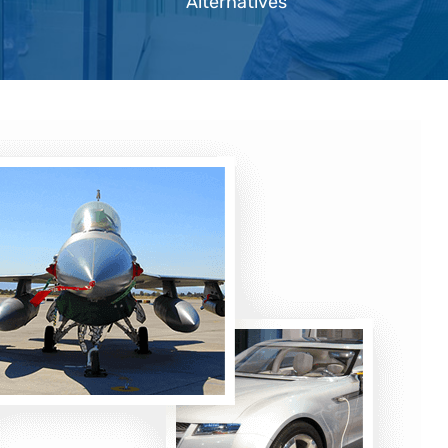
Alternatives