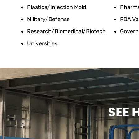
Plastics/Injection Mold
Pharm
Military/Defense
FDA Va
Research/Biomedical/Biotech
Govern
Universities
SEE 