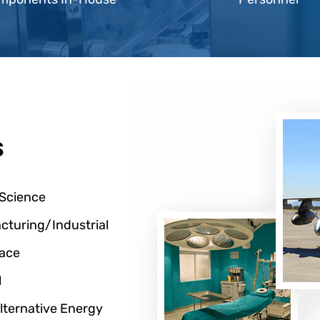
s
 Science
cturing/Industrial
ace
l
lternative Energy