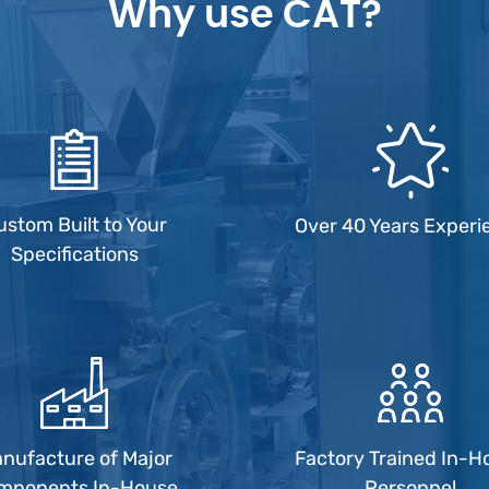
Why use CAT?
ustom Built to Your
Over 40 Years Experi
Specifications
nufacture of Major
Factory Trained In-H
mponents In-House
Personnel