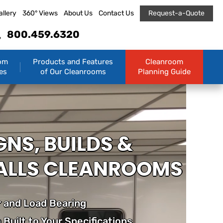
allery
360° Views
About Us
Contact Us
Request-a-Quote
800.459.6320
om
Products and Features
Cleanroom
es
of Our Cleanrooms
Planning Guide
GNS, BUILDS &
ALLS CLEANROOMS
 and Load Bearing
Built to Your Specifications