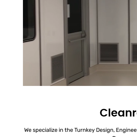
Cleanr
We specialize in the Turnkey Design, Engineer