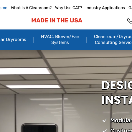
ome
What Is A Cleanroom?
Why Use CAT?
Industry Applications
G
MADE IN THE USA
HVAC, Blower/Fan
Cleanroom/Dryro
ar Dryrooms
Systems
Consulting Servic
DESI
INST
Modular
Custom 