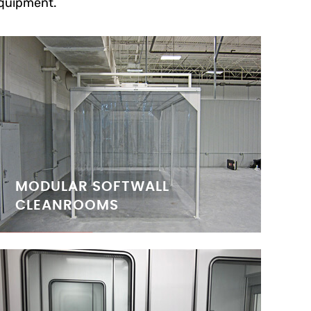
quipment.
MODULAR SOFTWALL
CLEANROOMS