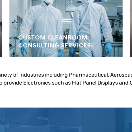
CUSTOM CLEANROOM
CONSULTING SERVICES
riety of industries including Pharmaceutical, Aerospac
 provide Electronics such as Flat Panel Displays and