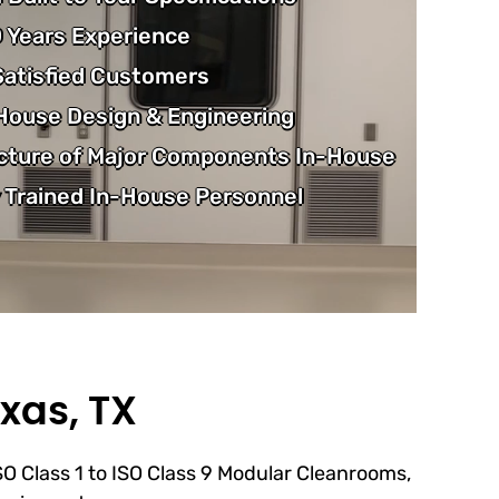
 Years Experience
atisfied Customers
-House Design & Engineering
cture of Major Components In-House
 Trained In-House Personnel
xas, TX
ISO Class 1 to ISO Class 9 Modular Cleanrooms,