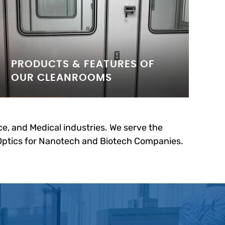
PRODUCTS & FEATURES OF
OUR CLEANROOMS
e, and Medical industries. We serve the
 Optics for Nanotech and Biotech Companies.