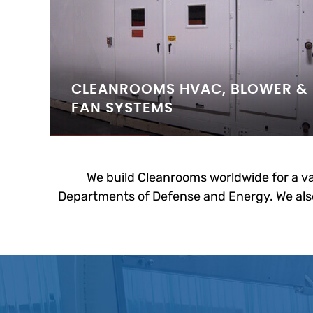
CLEANROOMS HVAC, BLOWER &
FAN SYSTEMS
We build Cleanrooms worldwide for a va
Departments of Defense and Energy. We also