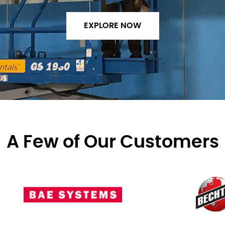
EXPLORE NOW
A Few of Our Customers