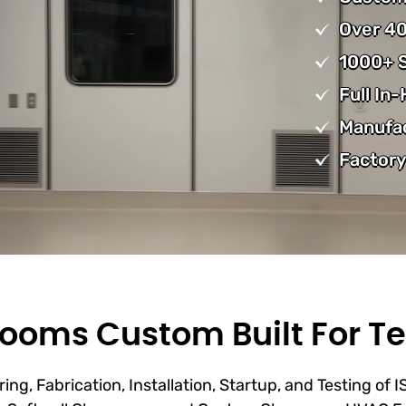
Over 40
1000+ S
Full In
Manufa
Factory
ooms Custom Built For Te
ing, Fabrication, Installation, Startup, and Testing of 