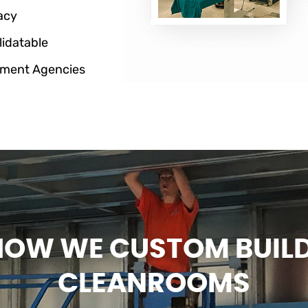
acy
lidatable
ment Agencies
HOW WE CUSTOM BUIL
CLEANROOMS