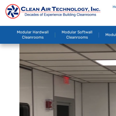
H
Modular Hardwall
Modular Softwall
Modul
Cleanrooms
Cleanrooms