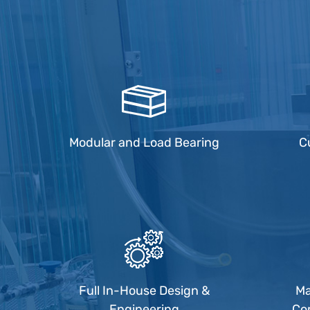
Modular and Load Bearing
C
Full In-House Design &
Ma
Engineering
Co