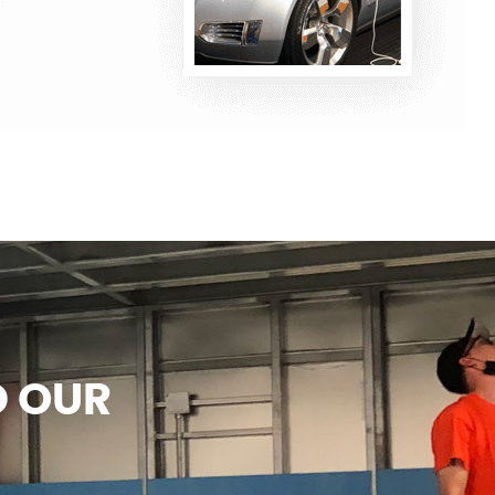
D OUR