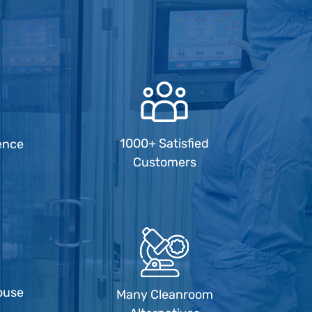
1000+ Satisfied
ence
Customers
ouse
Many Cleanroom