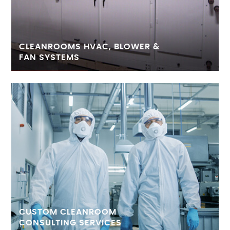
CLEANROOMS HVAC, BLOWER &
FAN SYSTEMS
CUSTOM CLEANROOM
CONSULTING SERVICES