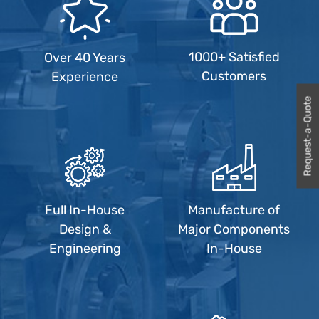
1000+ Satisfied
Over 40 Years
Customers
Experience
Request-a-Quote
Full In-House
Manufacture of
Design &
Major Components
Engineering
In-House