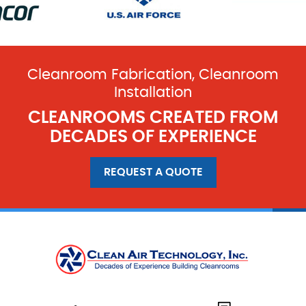
Cleanroom Fabrication, Cleanroom
Installation
CLEANROOMS CREATED FROM
DECADES OF EXPERIENCE
REQUEST A QUOTE