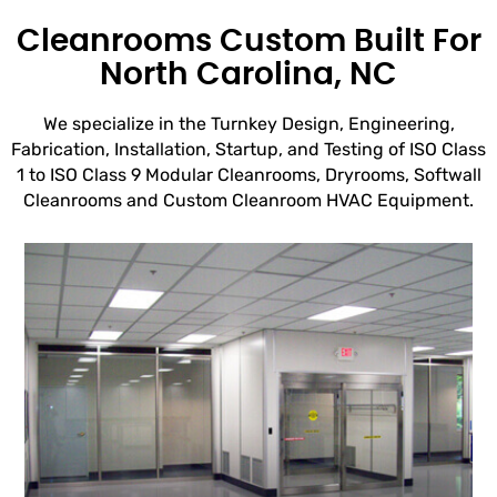
Cleanrooms Custom Built For
North Carolina, NC
We specialize in the Turnkey Design, Engineering,
Fabrication, Installation, Startup, and Testing of ISO Class
1 to ISO Class 9 Modular Cleanrooms, Dryrooms, Softwall
Cleanrooms and Custom Cleanroom HVAC Equipment.