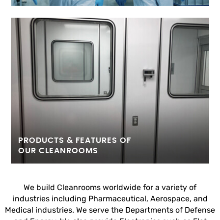
PRODUCTS & FEATURES OF
OUR CLEANROOMS
We build Cleanrooms worldwide for a variety of
industries including Pharmaceutical, Aerospace, and
Medical industries. We serve the Departments of Defense