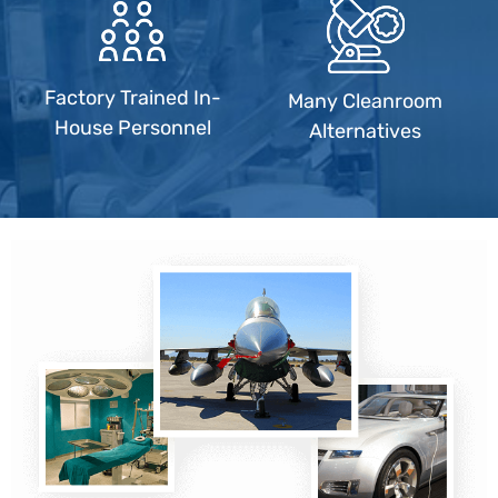
Factory Trained In-
Many Cleanroom
House Personnel
Alternatives