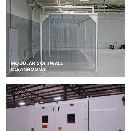
MODULAR SOFTWALL
CLEANROOMS