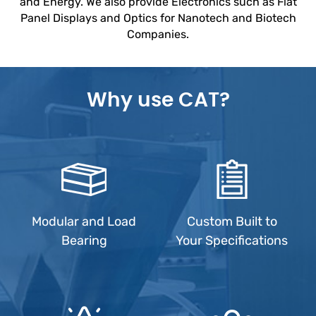
and Energy. We also provide Electronics such as Flat
Panel Displays and Optics for Nanotech and Biotech
Companies.
Why use CAT?
Modular and Load
Custom Built to
Bearing
Your Specifications