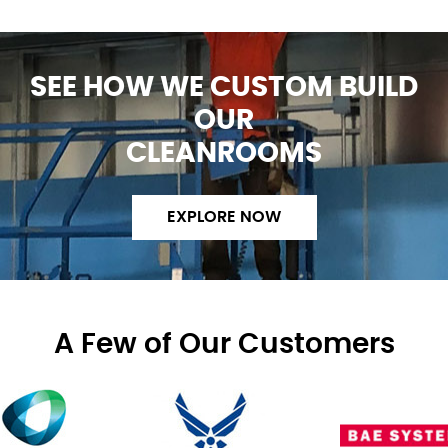
SEE HOW WE CUSTOM BUILD
OUR
CLEANROOMS
EXPLORE NOW
A Few of Our Customers