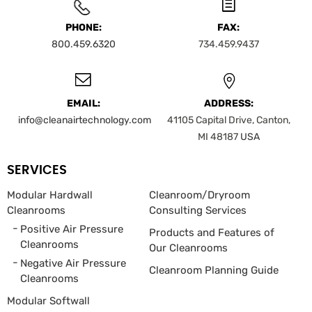
PHONE:
FAX:
800.459.6320
734.459.9437
EMAIL:
ADDRESS:
info@cleanairtechnology.com
41105 Capital Drive, Canton,
MI 48187
USA
SERVICES
Modular Hardwall
Cleanroom/Dryroom
Cleanrooms
Consulting Services
Positive Air Pressure
Products and Features of
Cleanrooms
Our Cleanrooms
Negative Air Pressure
Cleanroom Planning Guide
Cleanrooms
Modular Softwall