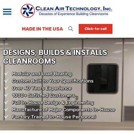
MADE IN THE USA
Click-to-call
DESIGNS, BUILDS & INSTALLS
CLEANROOMS
Modular and Load Bearing
Custom Built to Your Specifications
Over 40 Years Experience
1000+ Satisfied Customers
Full In-House Design & Engineering
Manufacture of Major Components In-House
Factory Trained In-House Personnel