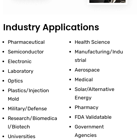
Industry Applications
Pharmaceutical
Health Science
Semiconductor
Manufacturing/Indu
Strial
Electronic
Aerospace
Laboratory
Medical
Optics
Solar/Alternative 
Plastics/Injection 
Energy
Mold
Pharmacy
Military/Defense
FDA Validatable
Research/Biomedica
L/Biotech
Government 
Agencies
Universities