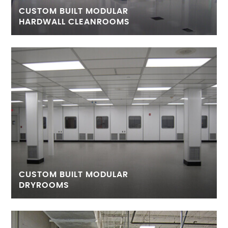
CUSTOM BUILT MODULAR
HARDWALL CLEANROOMS
CUSTOM BUILT MODULAR
DRYROOMS