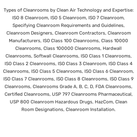
Types of Cleanrooms by Clean Air Technology and Expertise:
ISO 8 Cleanroom, ISO 5 Cleanroom, ISO 7 Cleanroom,
Specifying Cleanroom Requirements and Guidelines,
Cleanroom Designers, Cleanroom Contractors, Cleanroom
Manufacturers, ISO Class 100 Cleanrooms, Class 10000
Cleanrooms, Class 100000 Cleanrooms, Hardwall
Cleanrooms, Softwall Cleanrooms, ISO Class 1 Cleanrooms,
ISO Class 2 Cleanrooms, ISO Class 3 Cleanroom, ISO Class 4
Cleanrooms, ISO Class 5 Cleanrooms, ISO Class 6 Cleanroom,
ISO Class 7 Cleanrooms, ISO Class 8 Cleanrooms, ISO Class 9
Cleanrooms, Cleanrooms Grade A, B, C, D, FDA Cleanrooms,
Certified Cleanrooms, USP 797 Cleanrooms Pharmaceutical,
USP 800 Cleanroom Hazardous Drugs, HazCom, Clean
Room Designations, Cleanroom Installation.
©
2026 Clean Air Technology, Inc. All rights reserved