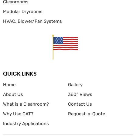
Cleanrooms
Modular Dryrooms
HVAC, Blower/Fan
Systems
QUICK LINKS
Home
Gallery
About Us
360° Views
What is a Cleanroom?
Contact Us
Why Use CAT?
Request-a-Quote
Industry Applications