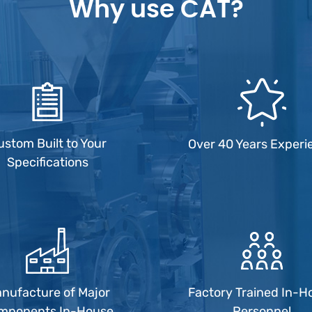
Why use CAT?
ustom Built to Your
Over 40 Years Experi
Specifications
nufacture of Major
Factory Trained In-H
mponents In-House
Personnel