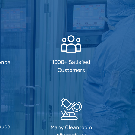
1000+ Satisfied
ence
Customers
ouse
Many Cleanroom