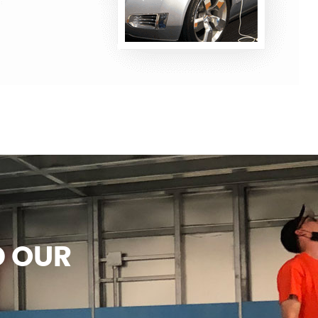
D OUR