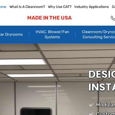
ome
What Is A Cleanroom?
Why Use CAT?
Industry Applications
G
MADE IN THE USA
HVAC, Blower/Fan
Cleanroom/Dryro
ar Dryrooms
Systems
Consulting Servic
DESI
INST
Modular
Custom 