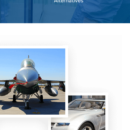
Alternatives