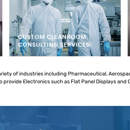
CUSTOM CLEANROOM
CONSULTING SERVICES
riety of industries including Pharmaceutical, Aerospac
 provide Electronics such as Flat Panel Displays and