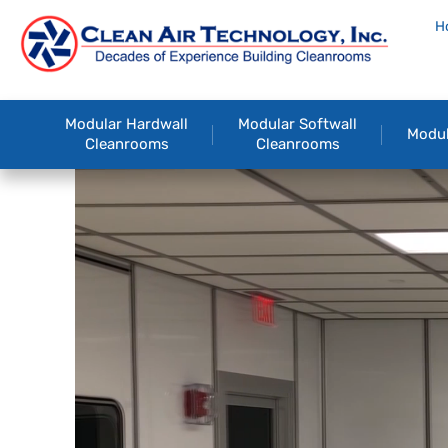
H
Modular Hardwall
Modular Softwall
Modul
Cleanrooms
Cleanrooms