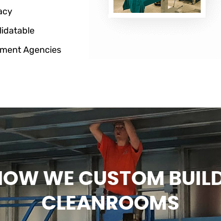
acy
lidatable
ment Agencies
HOW WE CUSTOM BUIL
CLEANROOMS