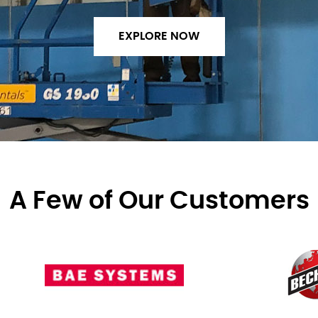
EXPLORE NOW
A Few of Our Customers