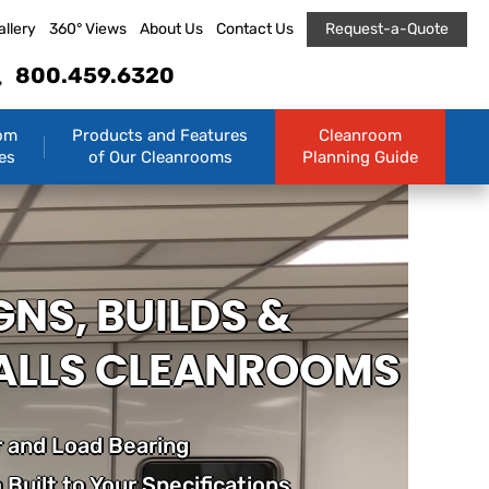
allery
360° Views
About Us
Contact Us
Request-a-Quote
800.459.6320
om
Products and Features
Cleanroom
es
of Our Cleanrooms
Planning Guide
GNS, BUILDS &
ALLS CLEANROOMS
 and Load Bearing
Built to Your Specifications