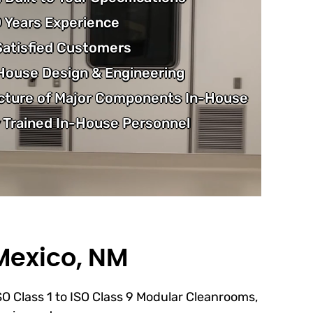
 Years Experience
atisfied Customers
-House Design & Engineering
cture of Major Components In-House
 Trained In-House Personnel
Mexico, NM
ISO Class 1 to ISO Class 9 Modular Cleanrooms,