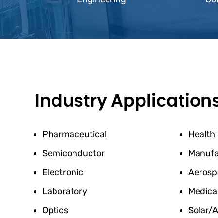
Industry Application
Pharmaceutical
Health
Semiconductor
Manufa
Electronic
Aerosp
Laboratory
Medica
Optics
Solar/A