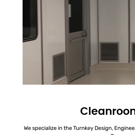
Cleanroom
We specialize in the Turnkey Design, Engineer