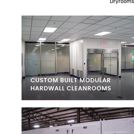
Dryrooms
CUSTOM BUILT MODULAR
HARDWALL CLEANROOMS