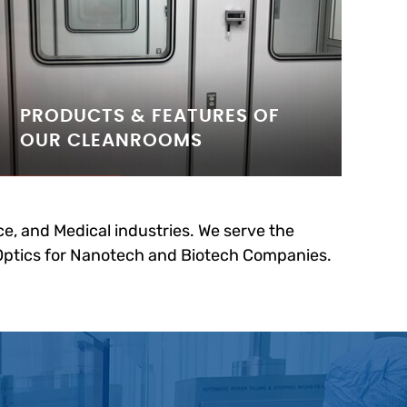
PRODUCTS & FEATURES OF
OUR CLEANROOMS
e, and Medical industries. We serve the
 Optics for Nanotech and Biotech Companies.