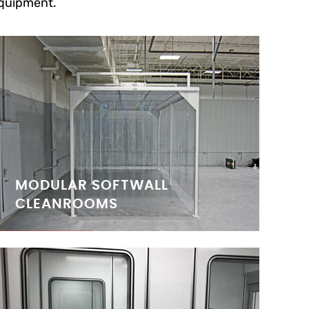
quipment.
MODULAR SOFTWALL
CLEANROOMS