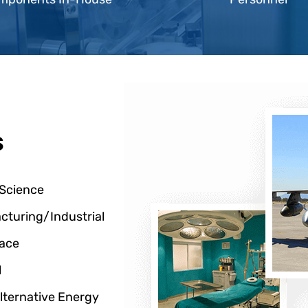
s
 Science
cturing/Industrial
ace
l
lternative Energy