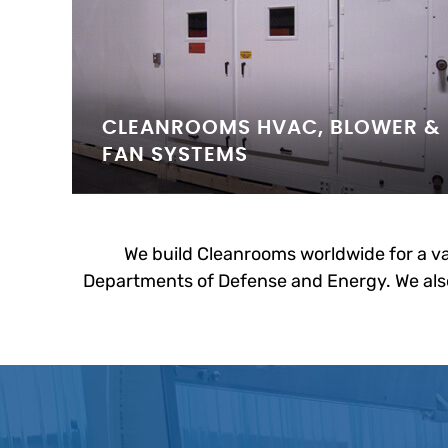
CLEANROOMS HVAC, BLOWER &
FAN SYSTEMS
We build Cleanrooms worldwide for a va
Departments of Defense and Energy. We also