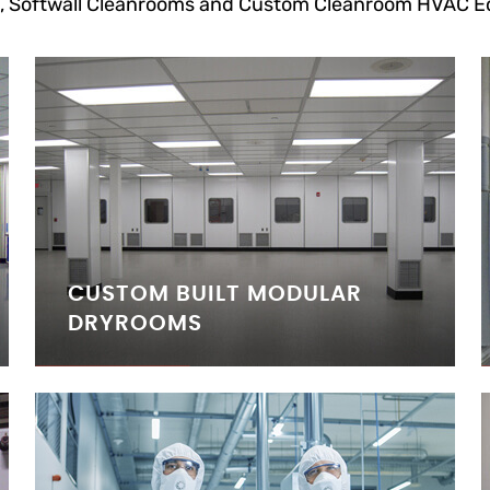
, Softwall Cleanrooms and Custom Cleanroom HVAC E
CUSTOM BUILT MODULAR
DRYROOMS