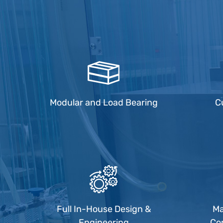
Modular and Load Bearing
C
Full In-House Design &
Ma
Engineering
Co