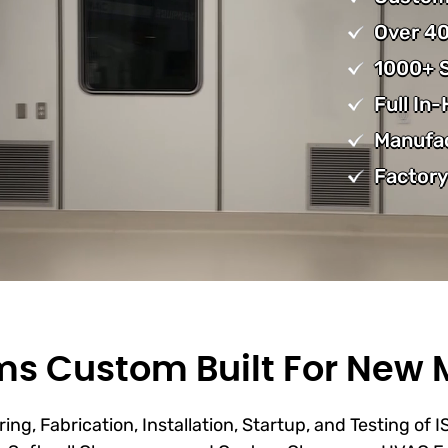
Over 40
1000+ S
Full In
Manufa
Factory
s Custom Built For New 
ing, Fabrication, Installation, Startup, and Testing of 