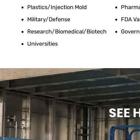
Plastics/Injection Mold
Pharm
Military/Defense
FDA Va
Research/Biomedical/Biotech
Govern
Universities
SEE 