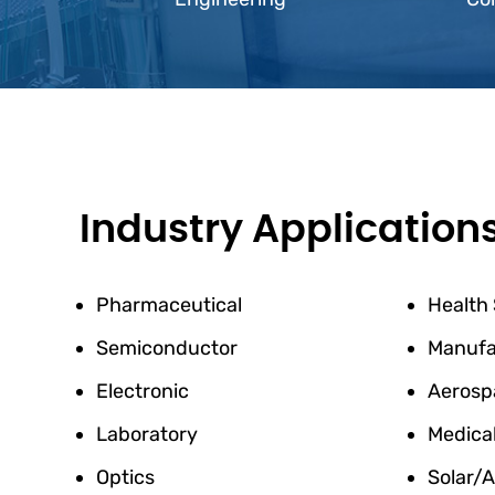
Industry Application
Pharmaceutical
Health
Semiconductor
Manufa
Electronic
Aerosp
Laboratory
Medica
Optics
Solar/A