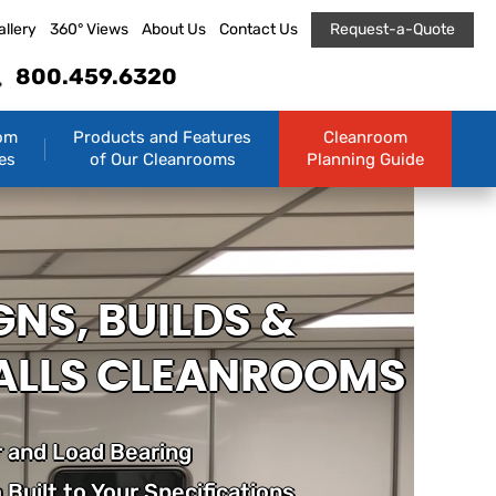
allery
360° Views
About Us
Contact Us
Request-a-Quote
800.459.6320
om
Products and Features
Cleanroom
es
of Our Cleanrooms
Planning Guide
GNS, BUILDS &
ALLS CLEANROOMS
 and Load Bearing
Built to Your Specifications