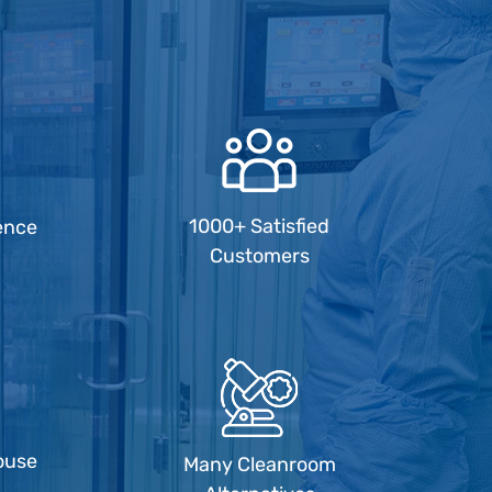
1000+ Satisfied
ence
Customers
ouse
Many Cleanroom