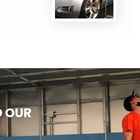
D OUR