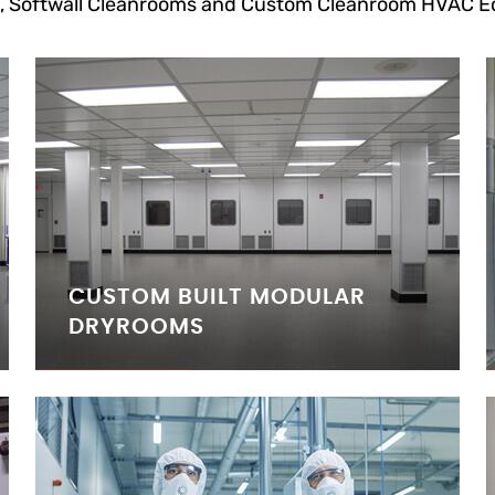
, Softwall Cleanrooms and Custom Cleanroom HVAC E
CUSTOM BUILT MODULAR
DRYROOMS