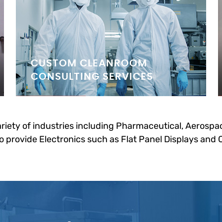
CUSTOM CLEANROOM
CONSULTING SERVICES
riety of industries including Pharmaceutical, Aerospac
 provide Electronics such as Flat Panel Displays and