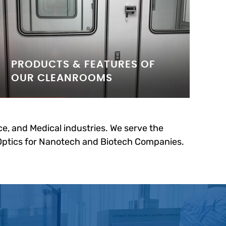
PRODUCTS & FEATURES OF
OUR CLEANROOMS
e, and Medical industries. We serve the
 Optics for Nanotech and Biotech Companies.