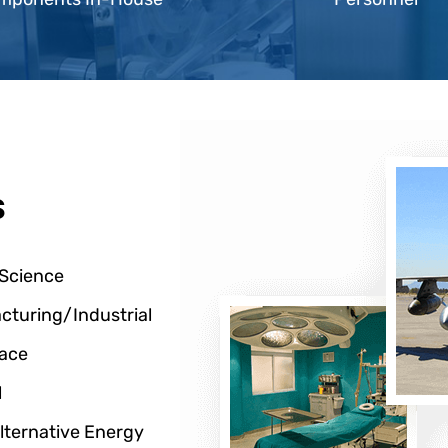
s
 Science
cturing/Industrial
ace
l
lternative Energy