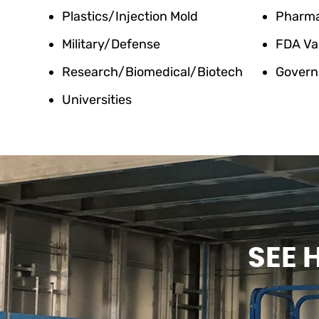
Plastics/Injection Mold
Pharm
Military/Defense
FDA Va
Research/Biomedical/Biotech
Govern
Universities
SEE 