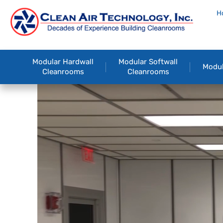
H
Modular Hardwall
Modular Softwall
Modul
Cleanrooms
Cleanrooms