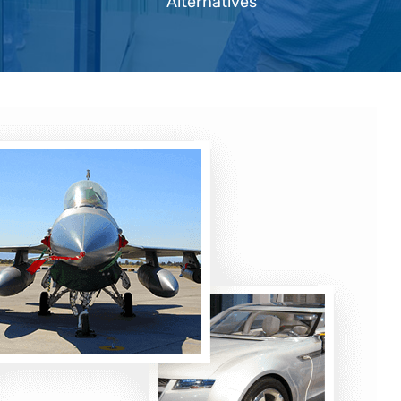
Alternatives