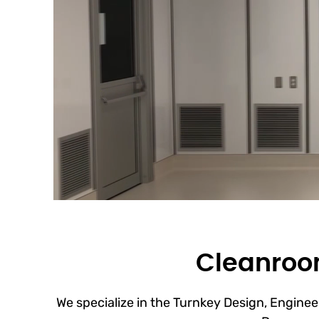
Cleanroom
We specialize in the Turnkey Design, Engineer