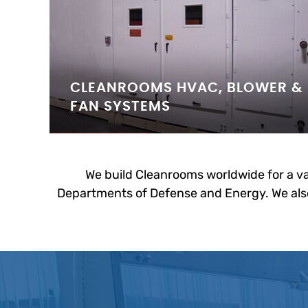
CLEANROOMS HVAC, BLOWER &
FAN SYSTEMS
We build Cleanrooms worldwide for a va
Departments of Defense and Energy. We also