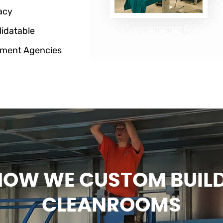
acy
lidatable
ment Agencies
HOW WE CUSTOM BUIL
CLEANROOMS