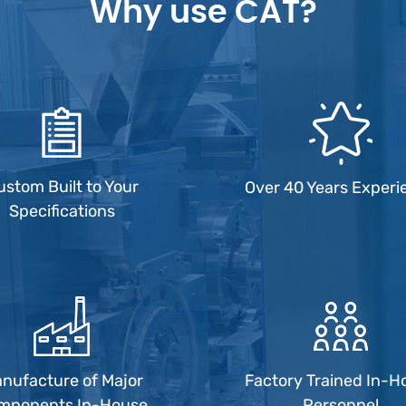
Why use CAT?
ustom Built to Your
Over 40 Years Experi
Specifications
nufacture of Major
Factory Trained In-H
mponents In-House
Personnel