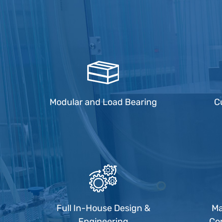
Modular and Load Bearing
C
Full In-House Design &
Ma
Engineering
Co