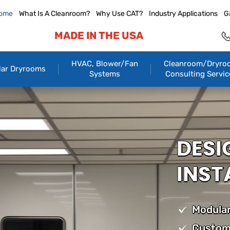
ome
What Is A Cleanroom?
Why Use CAT?
Industry Applications
G
MADE IN THE USA
HVAC, Blower/Fan
Cleanroom/Dryro
ar Dryrooms
Systems
Consulting Servic
DESI
INST
Modular
Custom 