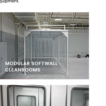
quipment.
MODULAR SOFTWALL
CLEANROOMS