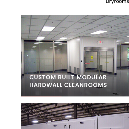
Dryrooms
CUSTOM BUILT MODULAR
HARDWALL CLEANROOMS