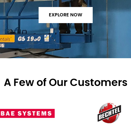
EXPLORE NOW
A Few of Our Customers