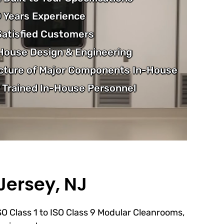
 Years Experience
atisfied Customers
-House Design & Engineering
cture of Major Components In-House
 Trained In-House Personnel
Jersey, NJ
ISO Class 1 to ISO Class 9 Modular Cleanrooms,