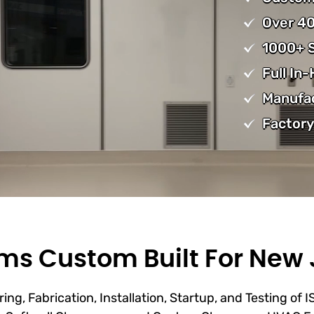
Over 40
1000+ S
Full In
Manufa
Factory
s Custom Built For New 
ing, Fabrication, Installation, Startup, and Testing of 