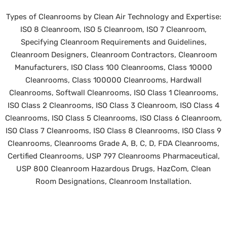
Types of Cleanrooms by Clean Air Technology and Expertise:
ISO 8 Cleanroom, ISO 5 Cleanroom, ISO 7 Cleanroom,
Specifying Cleanroom Requirements and Guidelines,
Cleanroom Designers, Cleanroom Contractors, Cleanroom
Manufacturers, ISO Class 100 Cleanrooms, Class 10000
Cleanrooms, Class 100000 Cleanrooms, Hardwall
Cleanrooms, Softwall Cleanrooms, ISO Class 1 Cleanrooms,
ISO Class 2 Cleanrooms, ISO Class 3 Cleanroom, ISO Class 4
Cleanrooms, ISO Class 5 Cleanrooms, ISO Class 6 Cleanroom,
ISO Class 7 Cleanrooms, ISO Class 8 Cleanrooms, ISO Class 9
Cleanrooms, Cleanrooms Grade A, B, C, D, FDA Cleanrooms,
Certified Cleanrooms, USP 797 Cleanrooms Pharmaceutical,
USP 800 Cleanroom Hazardous Drugs, HazCom, Clean
Room Designations, Cleanroom Installation.
©
2026 Clean Air Technology, Inc. All rights reserved