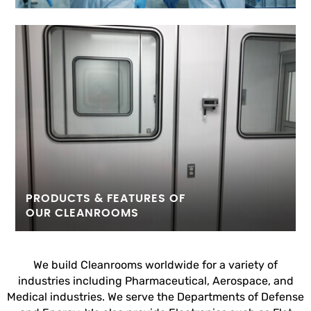
PRODUCTS & FEATURES OF
OUR CLEANROOMS
We build Cleanrooms worldwide for a variety of
industries including Pharmaceutical, Aerospace, and
Medical industries. We serve the Departments of Defense