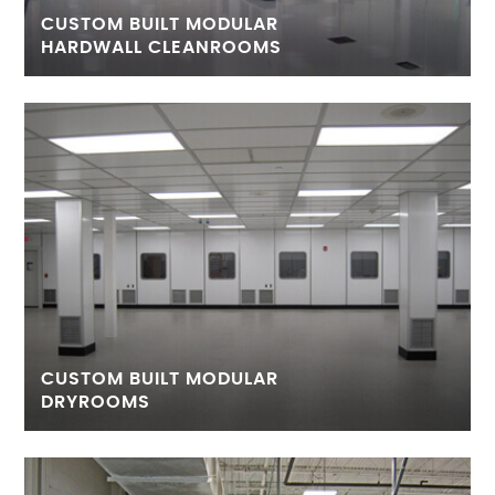
CUSTOM BUILT MODULAR
HARDWALL CLEANROOMS
CUSTOM BUILT MODULAR
DRYROOMS