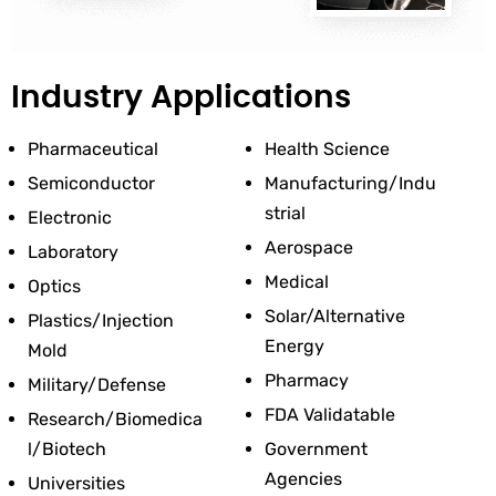
Industry Applications
Pharmaceutical
Health Science
Semiconductor
Manufacturing/Indu
Strial
Electronic
Aerospace
Laboratory
Medical
Optics
Solar/Alternative 
Plastics/Injection 
Energy
Mold
Pharmacy
Military/Defense
FDA Validatable
Research/Biomedica
L/Biotech
Government 
Agencies
Universities