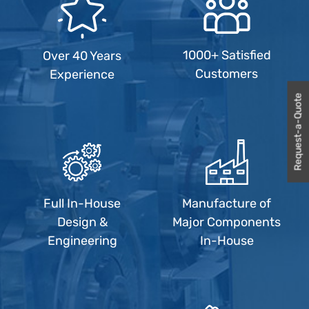
1000+ Satisfied
Over 40 Years
Customers
Experience
Request-a-Quote
Full In-House
Manufacture of
Design &
Major Components
Engineering
In-House