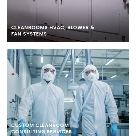
CLEANROOMS HVAC, BLOWER &
FAN SYSTEMS
CUSTOM CLEANROOM
CONSULTING SERVICES