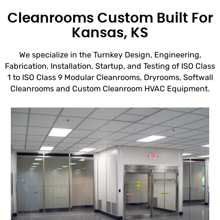
Cleanrooms Custom Built For
Kansas, KS
We specialize in the Turnkey Design, Engineering,
Fabrication, Installation, Startup, and Testing of ISO Class
1 to ISO Class 9 Modular Cleanrooms, Dryrooms, Softwall
Cleanrooms and Custom Cleanroom HVAC Equipment.