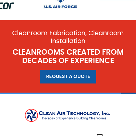
Cleanroom Fabrication, Cleanroom
Installation
CLEANROOMS CREATED FROM
DECADES OF EXPERIENCE
REQUEST A QUOTE