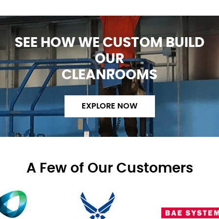
SEE HOW WE CUSTOM BUILD
OUR
CLEANROOMS
EXPLORE NOW
A Few of Our Customers