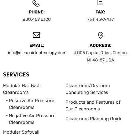
PHONE:
FAX:
800.459.6320
734.459.9437
EMAIL:
ADDRESS:
info@cleanairtechnology.com
41105 Capital Drive, Canton,
MI 48187
USA
SERVICES
Modular Hardwall
Cleanroom/Dryroom
Cleanrooms
Consulting Services
Positive Air Pressure
Products and Features of
Cleanrooms
Our Cleanrooms
Negative Air Pressure
Cleanroom Planning Guide
Cleanrooms
Modular Softwall