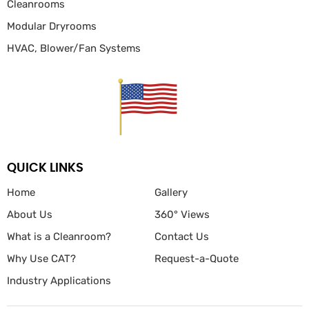
Cleanrooms
Modular Dryrooms
HVAC, Blower/Fan
Systems
QUICK LINKS
Home
Gallery
About Us
360° Views
What is a Cleanroom?
Contact Us
Why Use CAT?
Request-a-Quote
Industry Applications