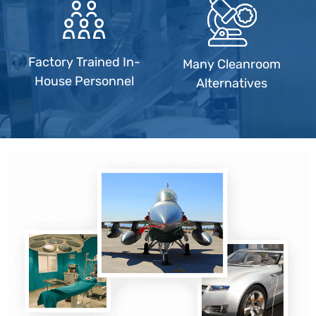
Factory Trained In-
Many Cleanroom
House Personnel
Alternatives