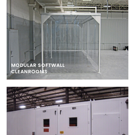
MODULAR SOFTWALL
CLEANROOMS