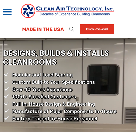
MADE IN THE USA
Click-to-call
DESIGNS, BUILDS & INSTALLS
CLEANROOMS
Modular and Load Bearing
Custom Built to Your Specifications
Over 40 Years Experience
1000+ Satisfied Customers
Full In-House Design & Engineering
Manufacture of Major Components In-House
Factory Trained In-House Personnel