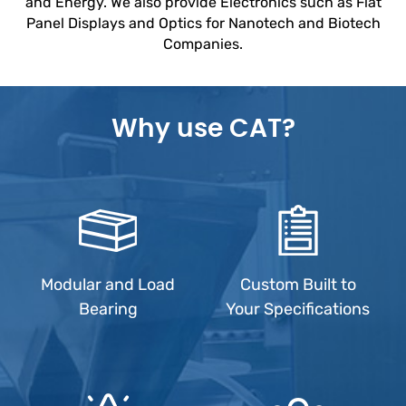
and Energy. We also provide Electronics such as Flat
Panel Displays and Optics for Nanotech and Biotech
Companies.
Why use CAT?
Modular and Load
Custom Built to
Bearing
Your Specifications