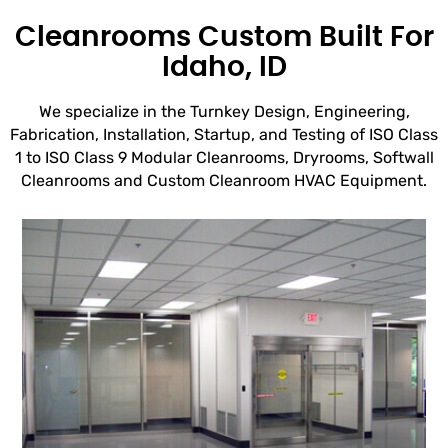
Cleanrooms Custom Built For
Idaho, ID
We specialize in the Turnkey Design, Engineering,
Fabrication, Installation, Startup, and Testing of ISO Class
1 to ISO Class 9 Modular Cleanrooms, Dryrooms, Softwall
Cleanrooms and Custom Cleanroom HVAC Equipment.