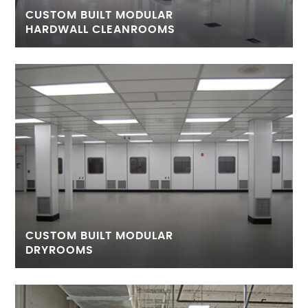
CUSTOM BUILT MODULAR
HARDWALL CLEANROOMS
CUSTOM BUILT MODULAR
DRYROOMS