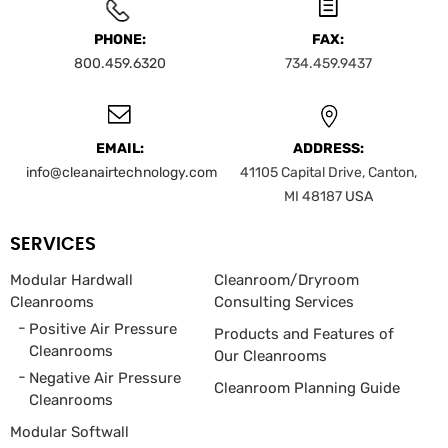
PHONE:
FAX:
800.459.6320
734.459.9437
EMAIL:
ADDRESS:
info@cleanairtechnology.com
41105 Capital Drive, Canton,
MI 48187
USA
SERVICES
Modular Hardwall
Cleanroom/Dryroom
Cleanrooms
Consulting Services
Positive Air Pressure
Products and Features of
Cleanrooms
Our Cleanrooms
Negative Air Pressure
Cleanroom Planning Guide
Cleanrooms
Modular Softwall