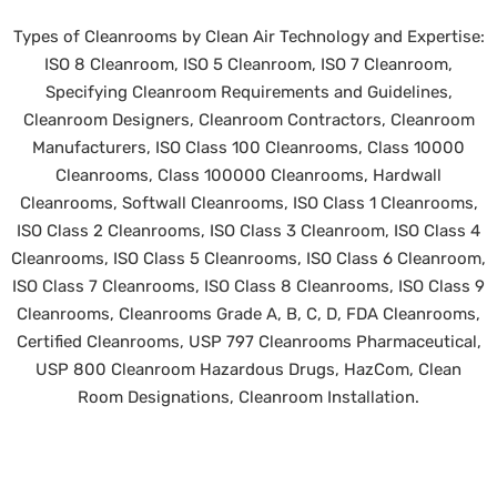
Types of Cleanrooms by Clean Air Technology and Expertise:
ISO 8 Cleanroom, ISO 5 Cleanroom, ISO 7 Cleanroom,
Specifying Cleanroom Requirements and Guidelines,
Cleanroom Designers, Cleanroom Contractors, Cleanroom
Manufacturers, ISO Class 100 Cleanrooms, Class 10000
Cleanrooms, Class 100000 Cleanrooms, Hardwall
Cleanrooms, Softwall Cleanrooms, ISO Class 1 Cleanrooms,
ISO Class 2 Cleanrooms, ISO Class 3 Cleanroom, ISO Class 4
Cleanrooms, ISO Class 5 Cleanrooms, ISO Class 6 Cleanroom,
ISO Class 7 Cleanrooms, ISO Class 8 Cleanrooms, ISO Class 9
Cleanrooms, Cleanrooms Grade A, B, C, D, FDA Cleanrooms,
Certified Cleanrooms, USP 797 Cleanrooms Pharmaceutical,
USP 800 Cleanroom Hazardous Drugs, HazCom, Clean
Room Designations, Cleanroom Installation.
©
2026 Clean Air Technology, Inc. All rights reserved