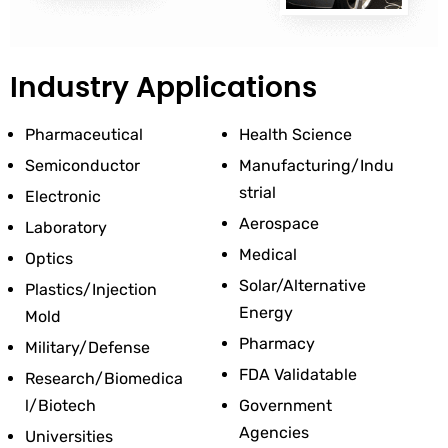
Industry Applications
Pharmaceutical
Health Science
Semiconductor
Manufacturing/Indu
Strial
Electronic
Aerospace
Laboratory
Medical
Optics
Solar/Alternative 
Plastics/Injection 
Energy
Mold
Pharmacy
Military/Defense
FDA Validatable
Research/Biomedica
L/Biotech
Government 
Agencies
Universities