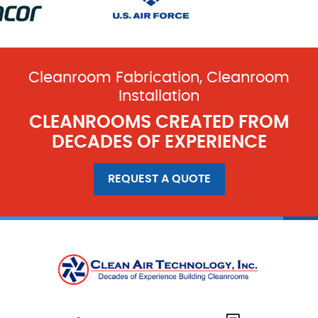
Cleanroom Fabrication, Cleanroom
Installation
CLEANROOMS CREATED FROM
DECADES OF EXPERIENCE
REQUEST A QUOTE