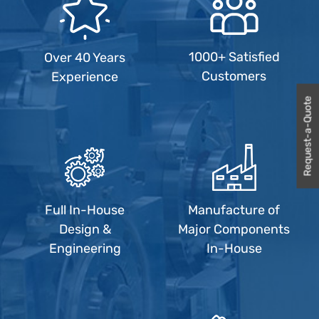
1000+ Satisfied
Over 40 Years
Customers
Experience
Request-a-Quote
Full In-House
Manufacture of
Design &
Major Components
Engineering
In-House