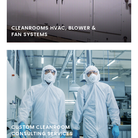
CLEANROOMS HVAC, BLOWER &
FAN SYSTEMS
CUSTOM CLEANROOM
CONSULTING SERVICES