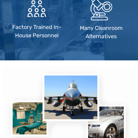
Factory Trained In-
Many Cleanroom
House Personnel
Alternatives