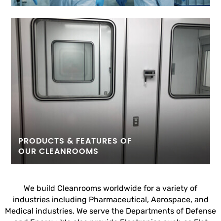
PRODUCTS & FEATURES OF
OUR CLEANROOMS
We build Cleanrooms worldwide for a variety of
industries including Pharmaceutical, Aerospace, and
Medical industries. We serve the Departments of Defense