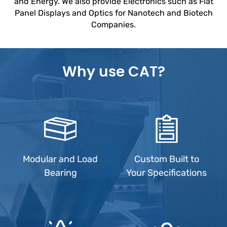
and Energy. We also provide Electronics such as Flat
Panel Displays and Optics for Nanotech and Biotech
Companies.
Why use CAT?
Modular and Load
Custom Built to
Bearing
Your Specifications