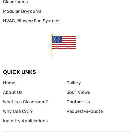
Cleanrooms
Modular Dryrooms
HVAC, Blower/Fan
Systems
QUICK LINKS
Home
Gallery
About Us
360° Views
What is a Cleanroom?
Contact Us
Why Use CAT?
Request-a-Quote
Industry Applications