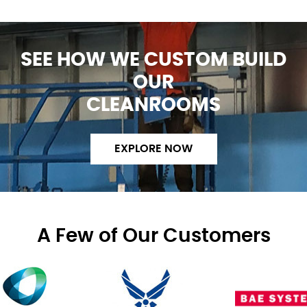
SEE HOW WE CUSTOM BUILD
OUR
CLEANROOMS
EXPLORE NOW
A Few of Our Customers