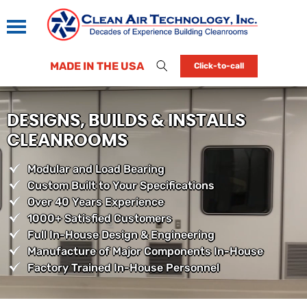
MADE IN THE USA
Click-to-call
DESIGNS, BUILDS & INSTALLS
CLEANROOMS
Modular and Load Bearing
Custom Built to Your Specifications
Over 40 Years Experience
1000+ Satisfied Customers
Full In-House Design & Engineering
Manufacture of Major Components In-House
Factory Trained In-House Personnel