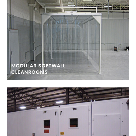
MODULAR SOFTWALL
CLEANROOMS